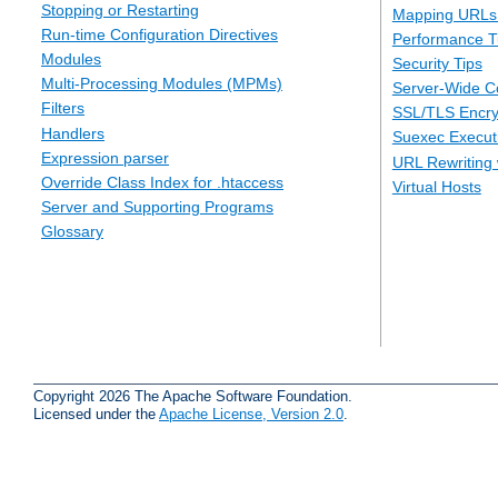
Stopping or Restarting
Mapping URLs 
Run-time Configuration Directives
Performance T
Modules
Security Tips
Multi-Processing Modules (MPMs)
Server-Wide Co
Filters
SSL/TLS Encry
Handlers
Suexec Executi
Expression parser
URL Rewriting 
Override Class Index for .htaccess
Virtual Hosts
Server and Supporting Programs
Glossary
Copyright 2026 The Apache Software Foundation.
Licensed under the
Apache License, Version 2.0
.