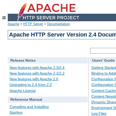
Apache
>
HTTP Server
>
Documentation
Apache HTTP Server Version 2.4 Docum
Release Notes
Users' Guide
New features with Apache 2.3/2.4
Getting Starte
New features with Apache 2.1/2.2
Binding to Add
New features with Apache 2.0
Configuration F
Upgrading to 2.4 from 2.2
Configuration 
Apache License
Content Cachi
Content Negoti
Reference Manual
Dynamic Share
Compiling and Installing
Environment Va
Starting
Log Files